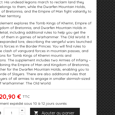
ct. His undead legions march to reclaim land they
belongs to them, while the Dwarfen Mountain Holds,
of Bretonnia, and the Empire of Man fight valiantly to
heir territory.
plement explores the Tomb Kings of Khemri, Empire of
gdom of Bretonnia, and Dwarfen Mountain Holds in
etail, including additional rules to help you get the
 of them in games of Warhammer: The Old World. It
 expanded lore, describing the vengeful wars launched
's forces in the Border Princes. You will find rules to
he clash of vanguard forces in mountain passes, and
ons for Tomb Kings of Khemri mounts and
ions. The supplement includes two Armies of Infamy –
ining the Empire of Man and Kingdom of Bretonnia,
her for the Dwarfen Mountain Holds, enabling you to
orde of Slayers. There are also additional rules that
yers of all armies to engage in smaller skirmish-sized
f Warhammer: The Old World.
20,90 €
TTC
ment expédié sous 10 à 12 jours ouvrés
Ajouter au panier
é
