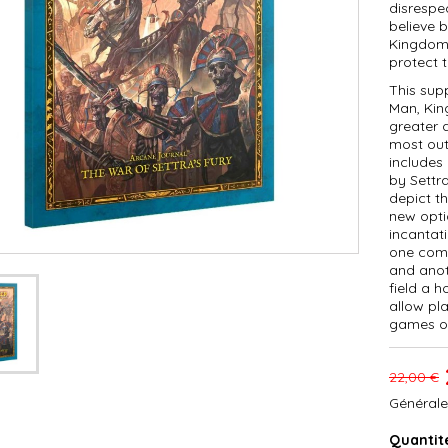
disrespe
believe 
Kingdom 
protect t
This sup
Man, Kin
greater d
most out
includes
by Settra
depict t
new opti
incantat
one comb
and anot
field a h
allow pla
games o
22,00 €
Générale
Quantit