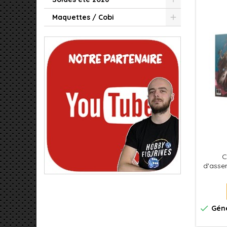
Maquettes / Cobi
C
d'assem
pi
squ
puiss
des Ro

Géné
de Wa
deux f