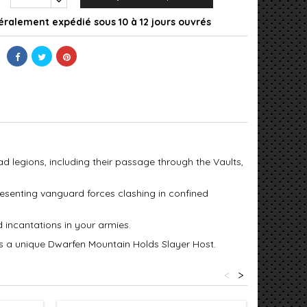
ralement expédié sous 10 à 12 jours ouvrés
ad legions, including their passage through the Vaults,
presenting vanguard forces clashing in confined
 incantations in your armies.
as a unique Dwarfen Mountain Holds Slayer Host.
<
>