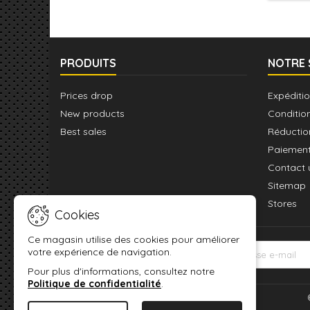
pour r
un P
PRODUITS
NOTRE 
Prices drop
Expéditio
New products
Conditio
Best sales
Réductio
Paiement
Contact 
Sitemap
Stores
Cookies
Ce magasin utilise des cookies pour améliorer
votre expérience de navigation.
LETTRE D'INFORMATIONS
Pour plus d'informations, consultez notre
Politique de confidentialité
.