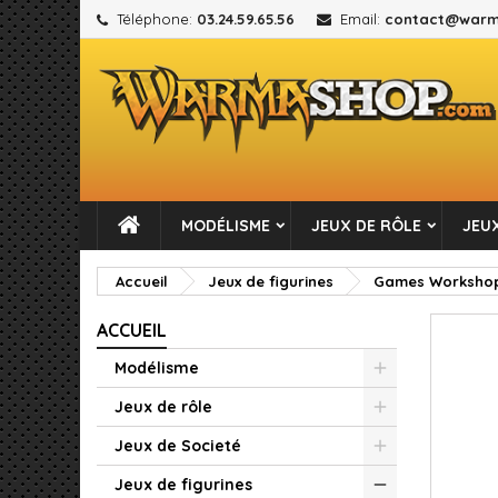
Téléphone:
03.24.59.65.56
Email:
contact@warm
M
C
C
add_circle_outline
Vou
No
MODÉLISME
JEUX DE RÔLE
JEUX
Accueil
Jeux de figurines
Games Worksho
ACCUEIL
Modélisme
Jeux de rôle
Jeux de Societé
Jeux de figurines