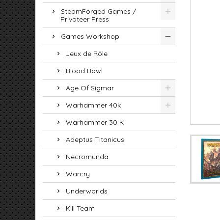
SteamForged Games /
Privateer Press
Games Workshop
Jeux de Rôle
Blood Bowl
Age Of Sigmar
Warhammer 40k
Warhammer 30 K
Adeptus Titanicus
Necromunda
Warcry
Underworlds
Kill Team