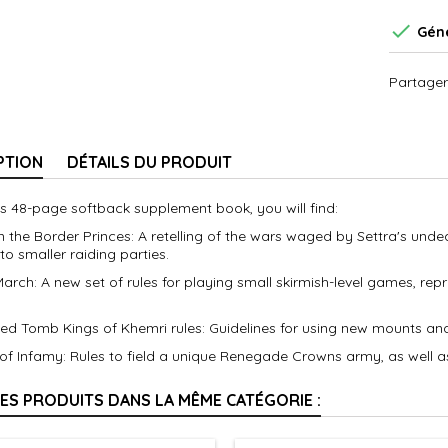

Géné
Partager
PTION
DÉTAILS DU PRODUIT
is 48-page softback supplement book, you will find:
n the Border Princes: A retelling of the wars waged by Settra's unde
to smaller raiding parties.
March: A new set of rules for playing small skirmish-level games, re
ed Tomb Kings of Khemri rules: Guidelines for using new mounts and
 of Infamy: Rules to field a unique Renegade Crowns army, as well 
RES PRODUITS DANS LA MÊME CATÉGORIE :