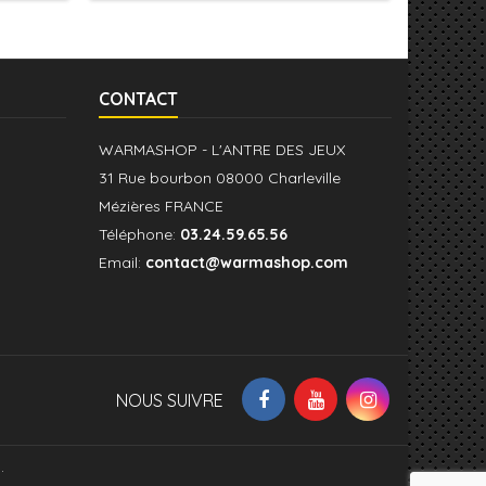
CONTACT
WARMASHOP - L'ANTRE DES JEUX
31 Rue bourbon 08000 Charleville
Mézières FRANCE
Téléphone:
03.24.59.65.56
Email:
contact@warmashop.com
NOUS SUIVRE
.